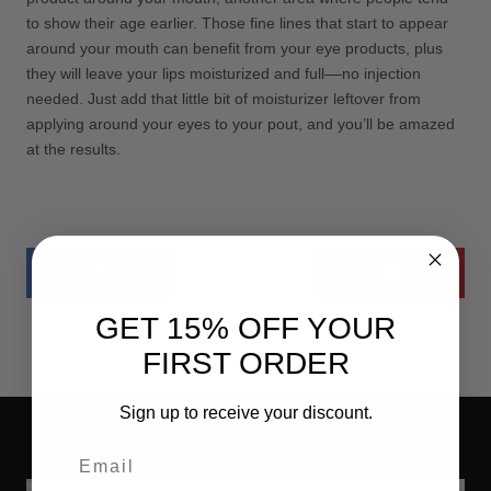
to show their age earlier. Those fine lines that start to appear
around your mouth can benefit from your eye products, plus
they will leave your lips moisturized and full­­––no injection
needed. Just add that little bit of moisturizer leftover from
applying around your eyes to your pout, and you’ll be amazed
at the results.
GET 15% OFF YOUR
FIRST ORDER
Sign up to receive your discount.
Email