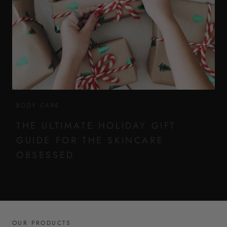
BODY CARE
THE ULTIMATE HOLIDAY GIFT
GUIDE FOR THE SKINCARE
OBSESSED
OUR PRODUCTS