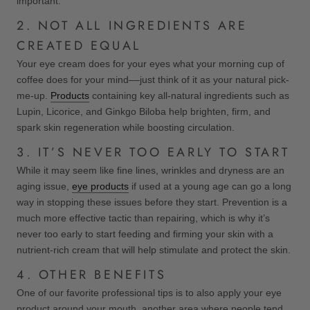
important.
2. NOT ALL INGREDIENTS ARE
CREATED EQUAL
Your eye cream does for your eyes what your morning cup of
coffee does for your mind––just think of it as your natural pick-
me-up.
Products
containing key all-natural ingredients such as
Lupin, Licorice, and Ginkgo Biloba help brighten, firm, and
spark skin regeneration while boosting circulation.
3. IT’S NEVER TOO EARLY TO START
While it may seem like fine lines, wrinkles and dryness are an
aging issue,
eye products
if used at a young age can go a long
way in stopping these issues before they start. Prevention is a
much more effective tactic than repairing, which is why it’s
never too early to start feeding and firming your skin with a
nutrient-rich cream that will help stimulate and protect the skin.
4. OTHER BENEFITS
One of our favorite professional tips is to also apply your eye
product around your mouth, another area where people tend