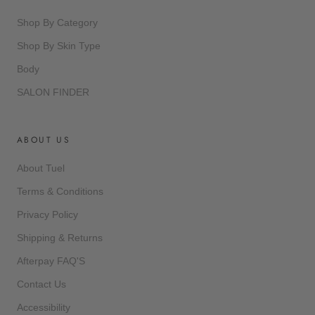
Shop By Category
Shop By Skin Type
Body
SALON FINDER
ABOUT US
About Tuel
Terms & Conditions
Privacy Policy
Shipping & Returns
Afterpay FAQ'S
Contact Us
Accessibility