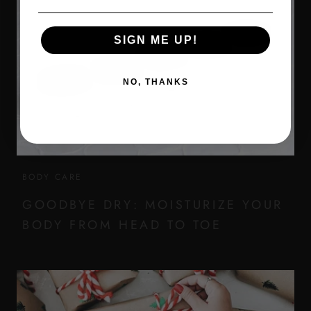
SIGN ME UP!
NO, THANKS
BODY CARE
GOODBYE DRY: MOISTURIZE YOUR
BODY FROM HEAD TO TOE