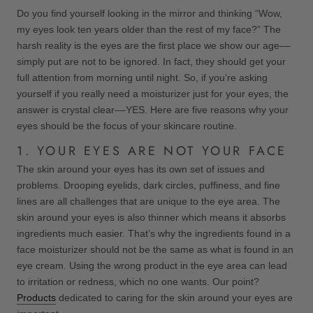
Do you find yourself looking in the mirror and thinking “Wow,
my eyes look ten years older than the rest of my face?” The
harsh reality is the eyes are the first place we show our age––
simply put are not to be ignored. In fact, they should get your
full attention from morning until night. So, if you’re asking
yourself if you really need a moisturizer just for your eyes, the
answer is crystal clear––YES. Here are five reasons why your
eyes should be the focus of your skincare routine.
1. YOUR EYES ARE NOT YOUR FACE
The skin around your eyes has its own set of issues and
problems. Drooping eyelids, dark circles, puffiness, and fine
lines are all challenges that are unique to the eye area. The
skin around your eyes is also thinner which means it absorbs
ingredients much easier. That’s why the ingredients found in a
face moisturizer should not be the same as what is found in an
eye cream. Using the wrong product in the eye area can lead
to irritation or redness, which no one wants. Our point?
Products
dedicated to caring for the skin around your eyes are