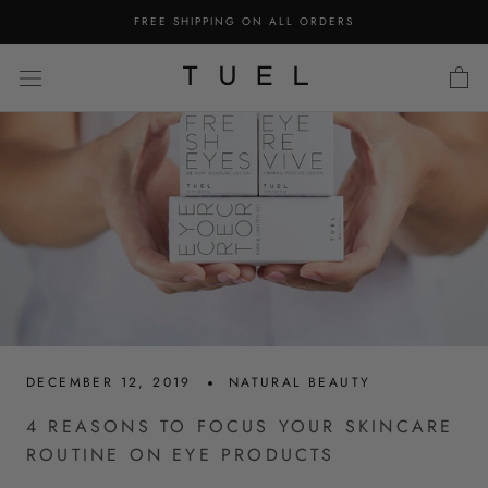
Skip
FREE SHIPPING ON ALL ORDERS
to
content
DECEMBER 12, 2019
NATURAL BEAUTY
4 REASONS TO FOCUS YOUR SKINCARE
ROUTINE ON EYE PRODUCTS