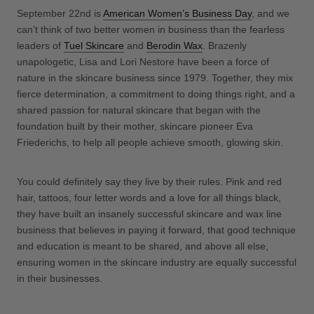
September 22nd is
American Women’s Business Day
, and we
can’t think of two better women in business than the fearless
leaders of
Tuel Skincare
and
Berodin Wax
. Brazenly
unapologetic, Lisa and Lori Nestore have been a force of
nature in the skincare business since 1979. Together, they mix
fierce determination, a commitment to doing things right, and a
shared passion for natural skincare that began with the
foundation built by their mother, skincare pioneer Eva
Friederichs, to help all people achieve smooth, glowing skin.
You could definitely say they live by their rules. Pink and red
hair, tattoos, four letter words and a love for all things black,
they have built an insanely successful skincare and wax line
business that believes in paying it forward, that good technique
and education is meant to be shared, and above all else,
ensuring women in the skincare industry are equally successful
in their businesses.