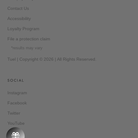
Contact Us
Accessibility
Loyalty Program
File a protection claim
*results may vary
Tuel | Copyright © 2026 | All Rights Reserved.
SOCIAL
Instagram
Facebook
Twitter
YouTube