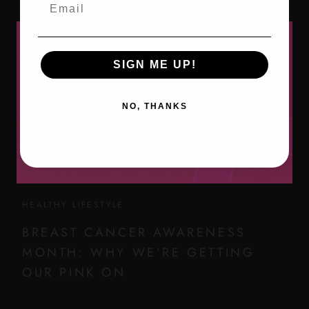
Email
SIGN ME UP!
NO, THANKS
HEALTHY LIFESTYLE
BREAST CANCER AWARENESS
MONTH: WHY WE’RE GETTING
OUR PINK ON