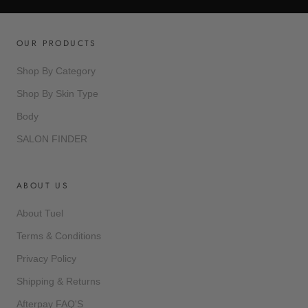
OUR PRODUCTS
Shop By Category
Shop By Skin Type
Body
SALON FINDER
ABOUT US
About Tuel
Terms & Conditions
Privacy Policy
Shipping & Returns
Afterpay FAQ'S