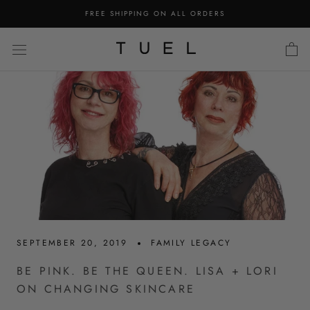
Skip
FREE SHIPPING ON ALL ORDERS
to
content
SEPTEMBER 20, 2019
FAMILY LEGACY
BE PINK. BE THE QUEEN. LISA + LORI
ON CHANGING SKINCARE