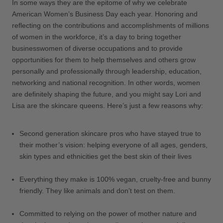
In some ways they are the epitome of why we celebrate
American Women’s Business Day each year. Honoring and
reflecting on the contributions and accomplishments of millions
of women in the workforce, it’s a day to bring together
businesswomen of diverse occupations and to provide
opportunities for them to help themselves and others grow
personally and professionally through leadership, education,
networking and national recognition. In other words, women
are definitely shaping the future, and you might say Lori and
Lisa are the skincare queens. Here’s just a few reasons why:
Second generation skincare pros who have stayed true to
their mother’s vision: helping everyone of all ages, genders,
skin types and ethnicities get the best skin of their lives
Everything they make is 100% vegan, cruelty-free and bunny
friendly. They like animals and don’t test on them.
Committed to relying on the power of mother nature and