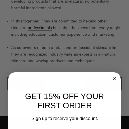
developing products that are all-natural; no potentially
harmful ingredients allowed.
In this together: They are committed to helping other
skincare
professionals
build their business from every angle
including education, customer experience and marketing.
As co-owners of both a retail and professional skincare line,
they are recognized industry wide as experts in all-natural
skincare and waxing products and techniques.
GET 15% OFF YOUR
FIRST ORDER
Sign up to receive your discount.