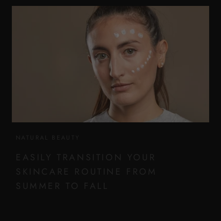
NATURAL BEAUTY
EASILY TRANSITION YOUR
SKINCARE ROUTINE FROM
SUMMER TO FALL