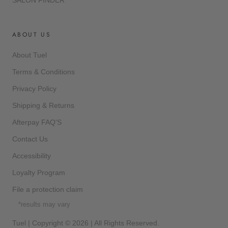
SALON FINDER
ABOUT US
About Tuel
Terms & Conditions
Privacy Policy
Shipping & Returns
Afterpay FAQ'S
Contact Us
Accessibility
Loyalty Program
File a protection claim
*results may vary
Tuel | Copyright © 2026 | All Rights Reserved.