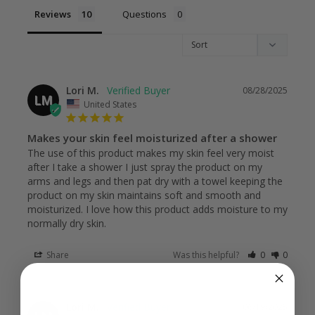
Reviews
Questions
Lori M.
08/28/2025
LM
United States
Makes your skin feel moisturized after a shower
The use of this product makes my skin feel very moist 
after I take a shower I just spray the product on my 
arms and legs and then pat dry with a towel keeping the 
product on my skin maintains soft and smooth and 
moisturized. I love how this product adds moisture to my 
normally dry skin.
Share
Was this helpful?
0
0
Lori M.
06/19/2025