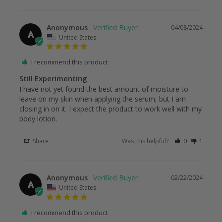
Anonymous
04/08/2024
A
United States
I recommend this product
Still Experimenting
I have not yet found the best amount of moisture to 
leave on my skin when applying the serum, but I am 
closing in on it. I expect the product to work well with my 
body lotion.
Share
Was this helpful?
0
1
Anonymous
02/22/2024
A
United States
I recommend this product