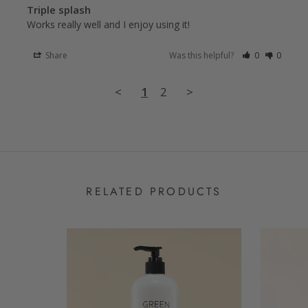
Triple splash
Works really well and I enjoy using it!
Share
Was this helpful?
0
0
<
1
2
>
RELATED PRODUCTS