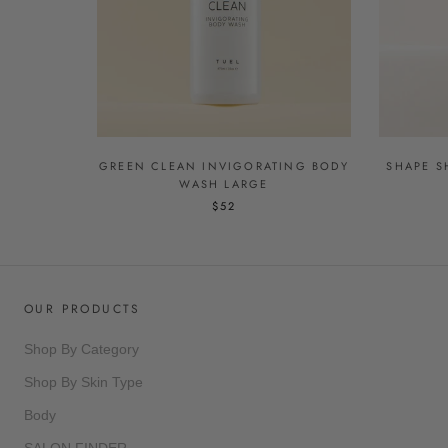
GREEN CLEAN INVIGORATING BODY
SHAPE S
WASH LARGE
$52
OUR PRODUCTS
Shop By Category
Shop By Skin Type
Body