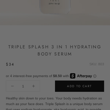
TRIPLE SPLASH 3 IN 1 HYDRATING
BODY SERUM
$34
SKU: 803
ADD TO CART
Healthy skin down to your toes. Your body needs hydration as
much as your face does. Triple Splash is a unique body serum
that uses sodium hyaluronate, aka hyaluronic acid, to provide