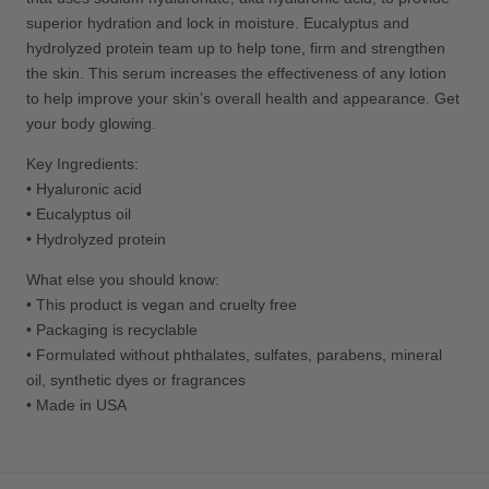
superior hydration and lock in moisture. Eucalyptus and
hydrolyzed protein team up to help tone, firm and strengthen
the skin. This serum increases the effectiveness of any lotion
to help improve your skin’s overall health and appearance. Get
your body glowing.
Key Ingredients:
•
Hyaluronic acid
•
E
ucalyptus oil
•
Hydrolyzed protein
What else you should know:
• This product is vegan and cruelty free
• Packaging is recyclable
•
Formulated without phthalates, sulfates, parabens, mineral
oil, synthetic dyes or fragrances
• Made in USA