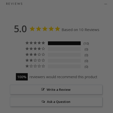
REVIEWS
5.0
Based on 10 Reviews
10
0
0
0
0
100
reviewers would recommend this product
Write a Review
Ask a Question