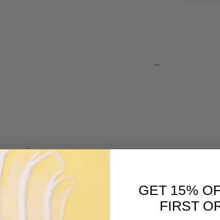
estion
Write a Review
GET 15% O
FIRST O