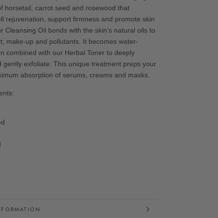
of horsetail, carrot seed and rosewood that
ell rejuvenation, support firmness and promote skin
ur Cleansing Oil bonds with the skin’s natural oils to
rt, make-up and pollutants. It becomes water-
n combined with our Herbal Toner to deeply
 gently exfoliate. This unique treatment preps your
aximum absorption of serums, creams and masks.
ents:
eed
l
d
NFORMATION
MAGES