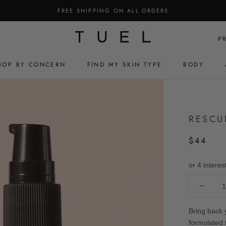
FREE SHIPPING ON ALL ORDERS
P
HOP BY CONCERN
FIND MY SKIN TYPE
BODY
HOP BY CONCERN
FIND MY SKIN TYPE
BODY
RESCU
$44
Bring back 
formulated 