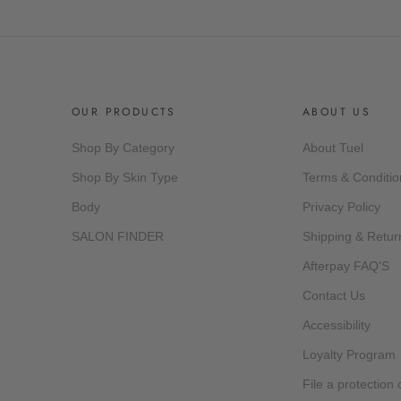
OUR PRODUCTS
ABOUT US
Shop By Category
About Tuel
Shop By Skin Type
Terms & Conditio
Body
Privacy Policy
SALON FINDER
Shipping & Retur
Afterpay FAQ'S
Contact Us
Accessibility
Loyalty Program
File a protection 