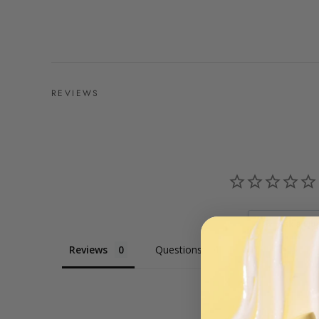
REVIEWS
Ask a Qu
Reviews
Questions