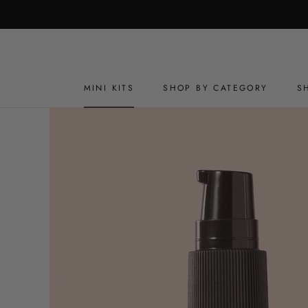
Skip
to
content
MINI KITS
SHOP BY CATEGORY
S
MINI KITS
SHOP BY CATEGORY
S