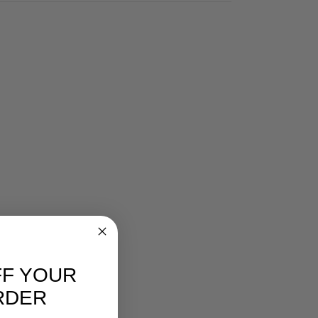
FF YOUR
RDER