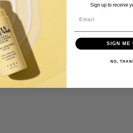
Sign up to receive y
s item
Email
SIGN ME 
NO, THAN