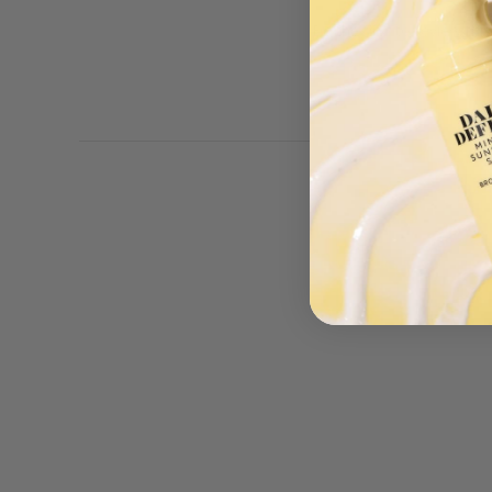
Be the first to review thi