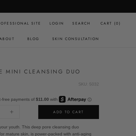
ROFESSIONAL SITE
LOGIN
SEARCH
CART (
0
)
ABOUT
BLOG
SKIN CONSULTATION
BLOG
SKIN CONSULTATION
E MINI CLEANSING DUO
SKU: 5032
ADD TO CART
your youth. This deep pore cleansing duo
for mature skin, is power-packed with anti-aging