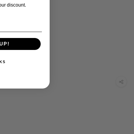
our discount.
UP!
KS