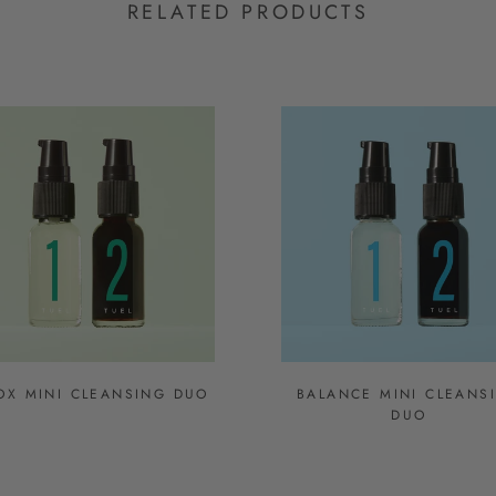
RELATED PRODUCTS
OX MINI CLEANSING DUO
BALANCE MINI CLEANS
DUO