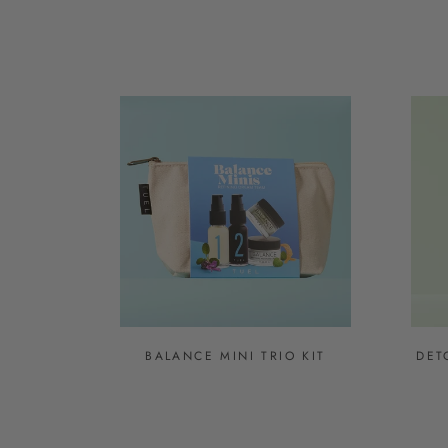
BALANCE MINI TRIO KIT
DET