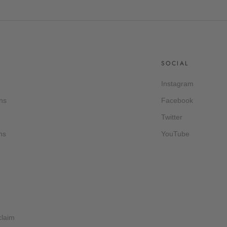
SOCIAL
Instagram
ns
Facebook
Twitter
ns
YouTube
claim