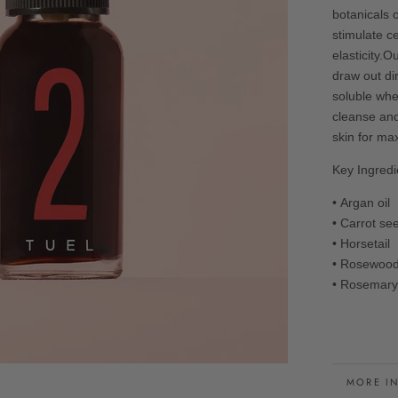
botanicals 
stimulate c
elasticity.O
draw out di
soluble whe
cleanse and
skin for m
Key Ingredi
• Argan oil
• Carrot s
• Horsetai
• Rosewoo
• Rosemary
MORE I
VIEW I