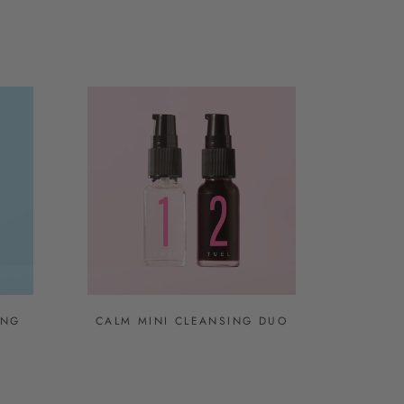
ING
CALM MINI CLEANSING DUO