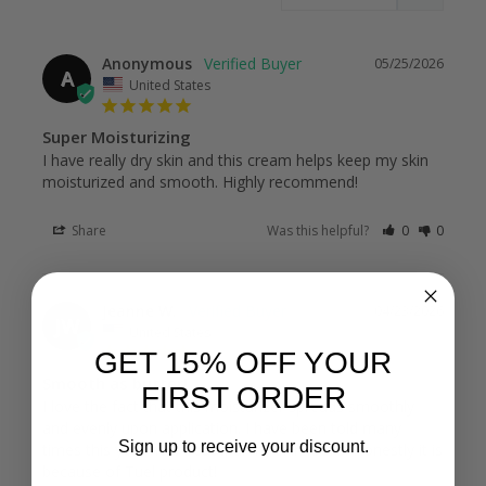
Anonymous
05/25/2026
A
United States
Super Moisturizing
I have really dry skin and this cream helps keep my skin 
moisturized and smooth. Highly recommend!
Share
Was this helpful?
0
0
Jeanne W.
04/23/2026
JW
United States
GET 15% OFF YOUR
Smooth as butter!
FIRST ORDER
I love the fact that this moisturizer spreads smoothly 
and evenly upon application. I have been told many 
Sign up to receive your discount.
times this year how beautiful my skin looks! Honestly it is 
because of Tuel product!