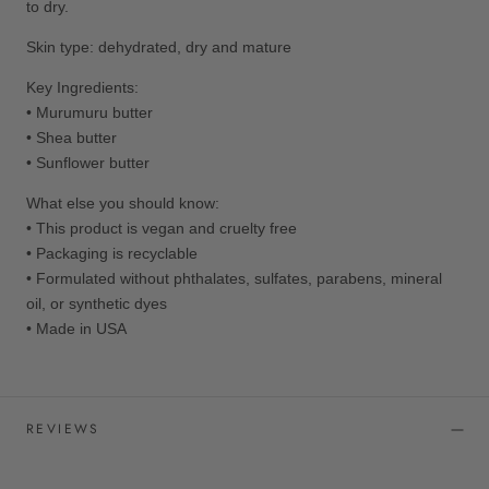
to dry.
Skin type: dehydrated, dry and mature
Key Ingredients:
• M
urumuru butter
• Shea
butter
•
Sunflower butter
What else you should know:
• This product is vegan and cruelty free
• Packaging is recyclable
•
Formulated without phthalates, sulfates, parabens, mineral
oil, or synthetic dyes
• Made in USA
REVIEWS