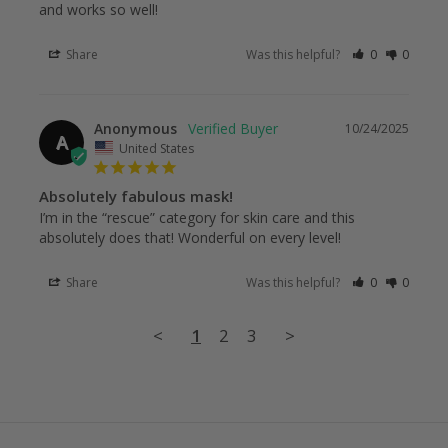
and works so well!
Share
Was this helpful?
0
0
Anonymous
10/24/2025
A
United States
Absolutely fabulous mask!
I’m in the “rescue” category for skin care and this 
absolutely does that! Wonderful on every level!
Share
Was this helpful?
0
0
<
1
2
3
>