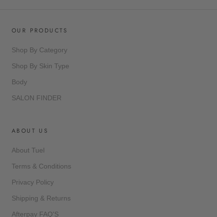
OUR PRODUCTS
Shop By Category
Shop By Skin Type
Body
SALON FINDER
ABOUT US
About Tuel
Terms & Conditions
Privacy Policy
Shipping & Returns
Afterpay FAQ'S