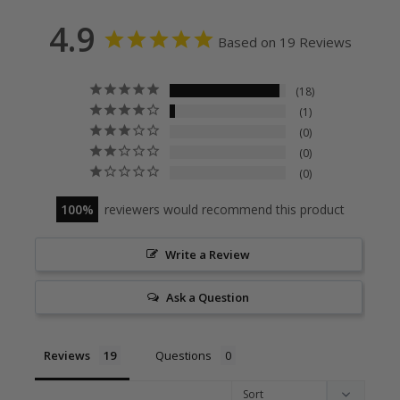
4.9
Based on 19 Reviews
18
1
0
0
0
100
reviewers would recommend this product
Write a Review
Ask a Question
Reviews
Questions