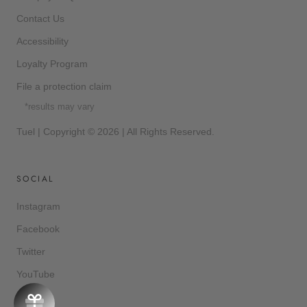
Contact Us
Accessibility
Loyalty Program
File a protection claim
*results may vary
Tuel | Copyright © 2026 | All Rights Reserved.
SOCIAL
Instagram
Facebook
Twitter
YouTube