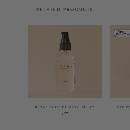
RELATED PRODUCTS
REHAB ACNE HEALING SERUM
EYE R
$52