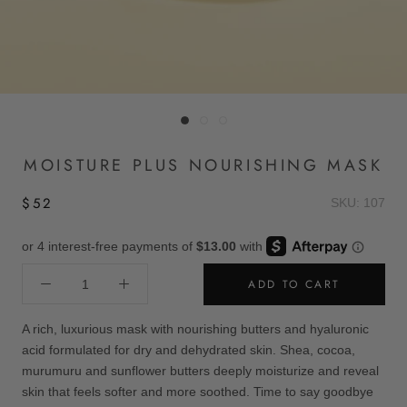
MOISTURE PLUS NOURISHING MASK
$52
SKU: 107
ADD TO CART
A rich, luxurious mask with nourishing butters and hyaluronic
acid formulated for dry and dehydrated skin. Shea, cocoa,
murumuru and sunflower butters deeply moisturize and reveal
skin that feels softer and more soothed. Time to say goodbye