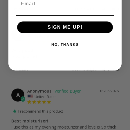
Email
Share
Was this helpful?
0
0
SIGN ME UP!
Anonymous
03/07/2026
A
United States
NO, THANKS
Very good
Great products.
Share
Was this helpful?
0
0
Anonymous
01/06/2026
A
United States
I recommend this product
Best moisturizer!
I use this as my evening moisturizer and love it! So thick 