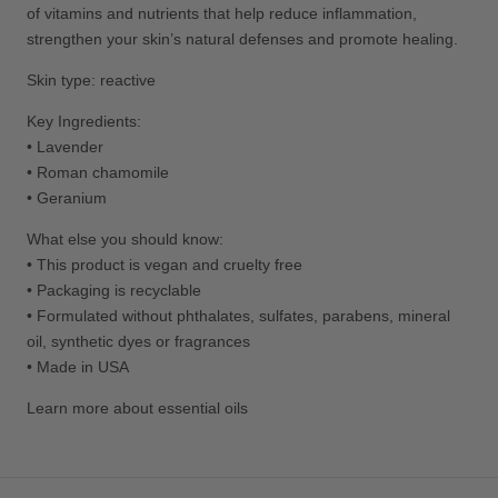
of vitamins and nutrients that help reduce inflammation,
strengthen your skin’s natural defenses and promote healing.
Skin type: reactive
Key Ingredients:
• Lavender
• Roman chamomile
• Geranium
What else you should know:
• This product is vegan and cruelty free
• Packaging is recyclable
•
Formulated without phthalates, sulfates, parabens, mineral
oil, synthetic dyes or fragrances
• Made in USA
Learn more about essential oils