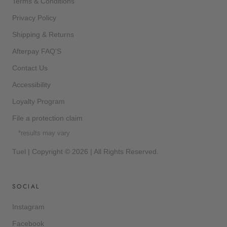
Terms & Conditions
Privacy Policy
Shipping & Returns
Afterpay FAQ'S
Contact Us
Accessibility
Loyalty Program
File a protection claim
*results may vary
Tuel | Copyright © 2026 | All Rights Reserved.
SOCIAL
Instagram
Facebook