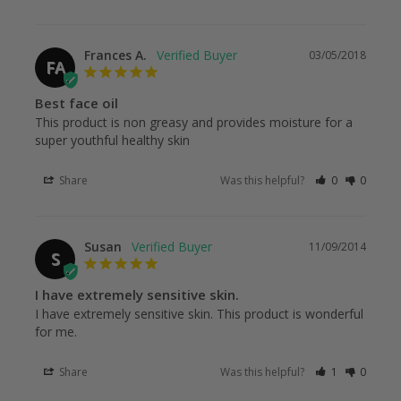
Frances A.
03/05/2018
FA
Best face oil
This product is non greasy and provides moisture for a 
super youthful healthy skin
Share
Was this helpful?
0
0
Susan
11/09/2014
S
I have extremely sensitive skin.
I have extremely sensitive skin. This product is wonderful 
for me.
Share
Was this helpful?
1
0