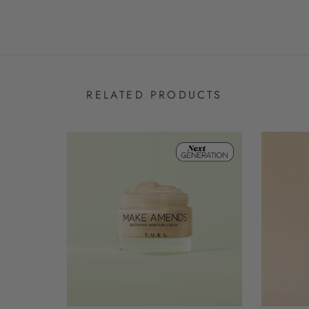
RELATED PRODUCTS