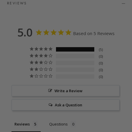
REVIEWS
5.0
Based on 5 Reviews
5
0
0
0
0
Write a Review
Ask a Question
Reviews
Questions