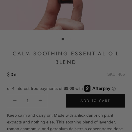
CALM SOOTHING ESSENTIAL OIL
BLEND
$36
SKU: 405
ADD TO CART
Keep calm and carry on. Made with antioxidant-rich plant
extracts and nothing else. This soothing blend of lavender,
roman chamomile and geranium delivers a concentrated dose