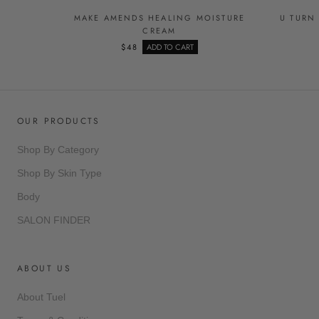
MAKE AMENDS HEALING MOISTURE
U TURN
CREAM
$48
ADD TO CART
OUR PRODUCTS
Shop By Category
Shop By Skin Type
Body
SALON FINDER
ABOUT US
About Tuel