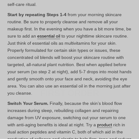
self-care ritual.
Start by repeating Steps 1-4
from your morning skincare
routine. Be sure to properly cleanse and remove all your
makeup first. In the evening when you have a bit more time, be
sure to add an
essential oil
to your nighttime skincare routine.
Just think of essential oils as multivitamins for your skin.
Properly formulated for certain skin types or issues, these
concentrated oil blends will boost your skincare routine with
targeted, all-natural plant nutrition. Best when applied before
GET 15% OFF YOUR
your serum (so step 2 at night), add 5-7 drops into moist hands
FIRST ORDER
and gently smooth onto your face and neck, avoiding the eye
area. You can also use an essential oil in the morning just after
you cleanse.
Sign up to receive your discount.
Switch Your Serum.
Finally, because the skin’s blood flow
Email
increases during sleep, rebuilding collagen and repairing
damage from UV exposure, switching out your serum to one
with anti-aging benefits is ideal at night. Try a
product
rich in
dual action peptides and vitamin C, both of which aid in the
SIGN ME UP!