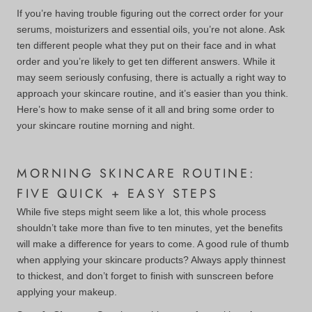
If you’re having trouble figuring out the correct order for your
serums, moisturizers and essential oils, you’re not alone. Ask
ten different people what they put on their face and in what
order and you’re likely to get ten different answers. While it
may seem seriously confusing, there is actually a right way to
approach your skincare routine, and it’s easier than you think.
Here’s how to make sense of it all and bring some order to
your skincare routine morning and night.
MORNING SKINCARE ROUTINE:
FIVE QUICK + EASY STEPS
While five steps might seem like a lot, this whole process
shouldn’t take more than five to ten minutes, yet the benefits
will make a difference for years to come. A good rule of thumb
when applying your skincare products? Always apply thinnest
to thickest, and don’t forget to finish with sunscreen before
applying your makeup.