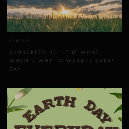
SKINCARE
SUNSCREEN 101: THE WHAT,
WHEN + WHY TO WEAR IT EVERY
DAY