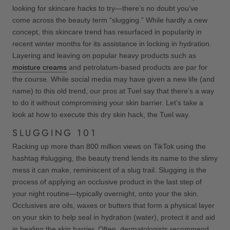
looking for skincare hacks to try—there’s no doubt you’ve
come across the beauty term “slugging.” While hardly a new
concept, this skincare trend has resurfaced in popularity in
recent winter months for its assistance in locking in hydration.
Layering and leaving on popular heavy products such as
moisture creams
and petrolatum-based products are par for
the course. While social media may have given a new life (and
name) to this old trend, our pros at Tuel say that there’s a way
to do it without compromising your skin barrier. Let’s take a
look at how to execute this dry skin hack, the Tuel way.
SLUGGING 101
Racking up more than 800 million views on TikTok using the
hashtag #slugging, the beauty trend lends its name to the slimy
mess it can make, reminiscent of a slug trail. Slugging is the
process of applying an occlusive product in the last step of
your night routine—typically overnight, onto your the skin.
Occlusives are oils, waxes or butters that form a physical layer
on your skin to help seal in hydration (water), protect it and aid
in healing the skin barrier. Often, dermatologists recommend