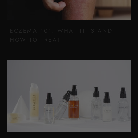
ECZEMA 101: WHAT IT IS AND
HOW TO TREAT IT