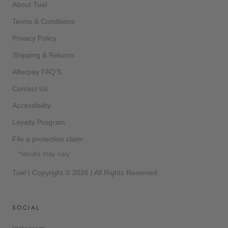
About Tuel
Terms & Conditions
Privacy Policy
Shipping & Returns
Afterpay FAQ'S
Contact Us
Accessibility
Loyalty Program
File a protection claim
*results may vary
Tuel | Copyright © 2026 | All Rights Reserved.
SOCIAL
Instagram