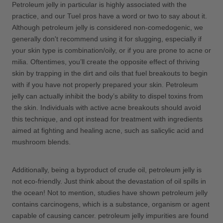
Petroleum jelly in particular is highly associated with the
practice, and our Tuel pros have a word or two to say about it.
Although petroleum jelly is considered non-comedogenic, we
generally don't recommend using it for slugging, especially if
your skin type is combination/oily, or if you are prone to acne or
milia. Oftentimes, you’ll create the opposite effect of thriving
skin by trapping in the dirt and oils that fuel breakouts to begin
with if you have not properly prepared your skin. Petroleum
jelly can actually inhibit the body’s ability to dispel toxins from
the skin. Individuals with active acne breakouts should avoid
this technique, and opt instead for treatment with ingredients
aimed at fighting and healing acne, such as salicylic acid and
mushroom blends.
Additionally, being a byproduct of crude oil, petroleum jelly is
not eco-friendly. Just think about the devastation of oil spills in
the ocean! Not to mention, studies have shown petroleum jelly
contains carcinogens, which is a substance, organism or agent
capable of causing cancer. petroleum jelly impurities are found