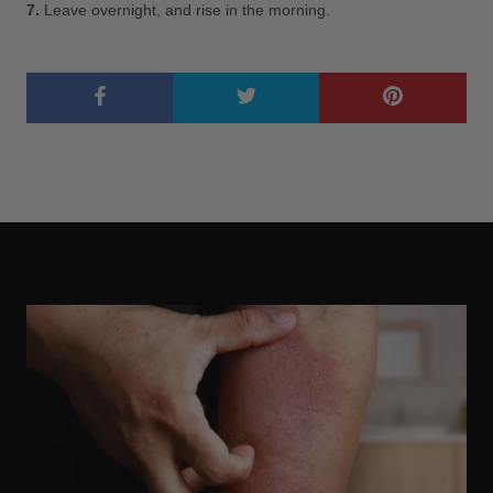
7.
Leave overnight, and rise in the morning.