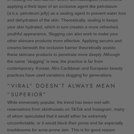
applying a thick layer of an occlusive agent like petrolatum
(a.k.a. petroleum jelly) as a sealing agent to prevent water loss
and dehydration of the skin. Theoretically, sealing in keeps
your skin hydrated, which in turn creates a more refreshed,
youthful appearance. Slugging can also work to make your
other skincare products more effective. Applying serums and
creams beneath the occlusive barrier theoretically assists
these skincare products to penetrate more deeply. Although
the name “slugging” is new, the practice is far from
contemporary. Korean, Afro-Caribbean and European beauty
practices have used variations slugging for generations.
“VIRAL” DOESN’T ALWAYS MEAN
“SUPERIOR”
While immensely popular, the trend has been met with
reservations from skinthusiats on TikTok and Instagram, many
of whom speculated that it would either be extremely
uncomfortable, or it would block their pores and be especially
troublesome for acne-prone skin. This is for good reason.