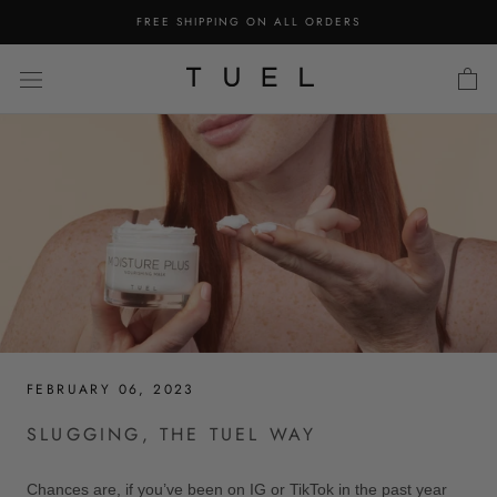
Skip
FREE SHIPPING ON ALL ORDERS
to
content
FEBRUARY 06, 2023
SLUGGING, THE TUEL WAY
Chances are, if you’ve been on IG or TikTok in the past year