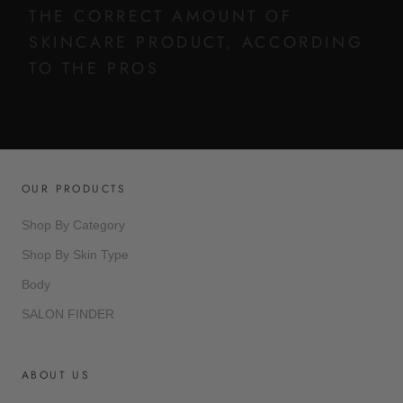
THE CORRECT AMOUNT OF
SKINCARE PRODUCT, ACCORDING
TO THE PROS
OUR PRODUCTS
Shop By Category
Shop By Skin Type
Body
SALON FINDER
ABOUT US